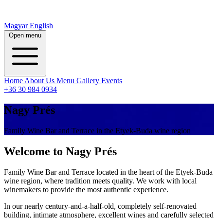
Magyar
English
Open menu
Home
About Us
Menu
Gallery
Events
+36 30 984 0934
Nagy Prés
Family Wine Bar and Terrace in the Etyek-Buda wine region
Welcome to Nagy Prés
Family Wine Bar and Terrace located in the heart of the Etyek-Buda
wine region, where tradition meets quality. We work with local
winemakers to provide the most authentic experience.
In our nearly century-and-a-half-old, completely self-renovated
building, intimate atmosphere, excellent wines and carefully selected