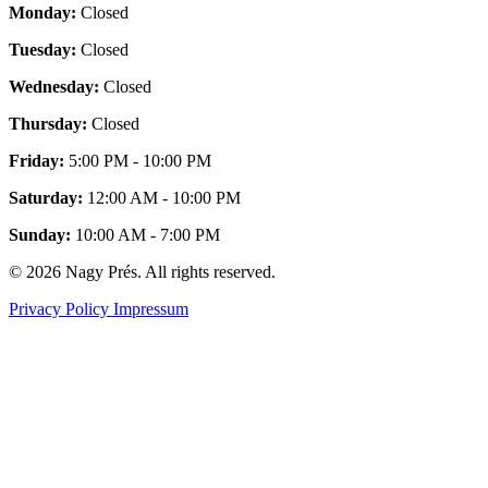
Monday:
Closed
Tuesday:
Closed
Wednesday:
Closed
Thursday:
Closed
Friday:
5:00 PM - 10:00 PM
Saturday:
12:00 AM - 10:00 PM
Sunday:
10:00 AM - 7:00 PM
© 2026 Nagy Prés. All rights reserved.
Privacy Policy
Impressum