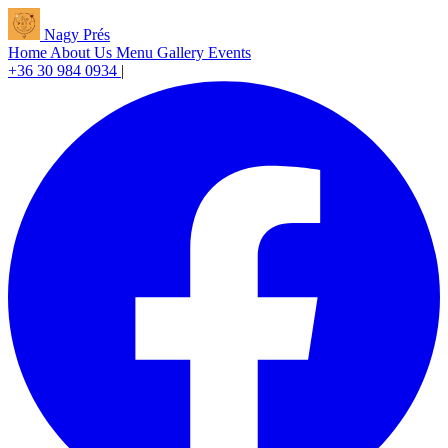
Nagy Prés
Home
About Us
Menu
Gallery
Events
+36 30 984 0934
|