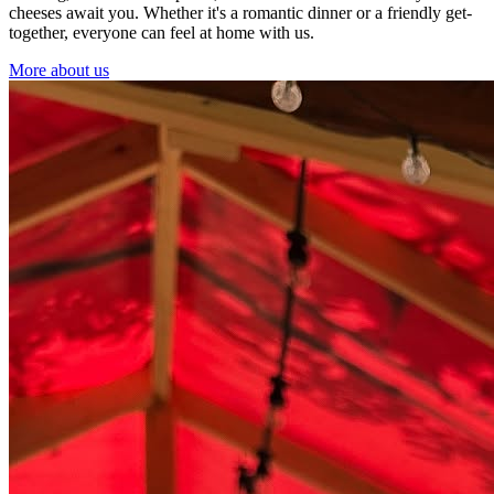
cheeses await you. Whether it's a romantic dinner or a friendly get-
together, everyone can feel at home with us.
More about us