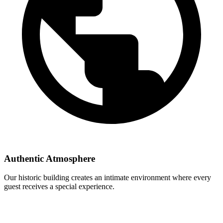
Authentic Atmosphere
Our historic building creates an intimate environment where every
guest receives a special experience.