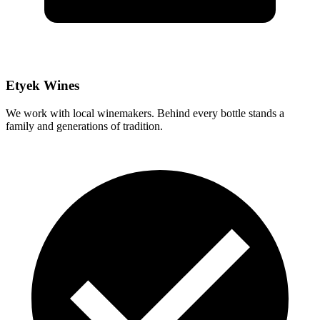
Etyek Wines
We work with local winemakers. Behind every bottle stands a
family and generations of tradition.