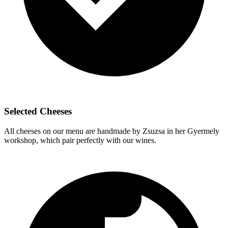
Selected Cheeses
All cheeses on our menu are handmade by Zsuzsa in her Gyermely
workshop, which pair perfectly with our wines.