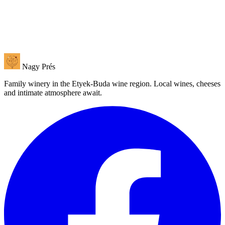
Nagy Prés
Family winery in the Etyek-Buda wine region. Local wines, cheeses
and intimate atmosphere await.