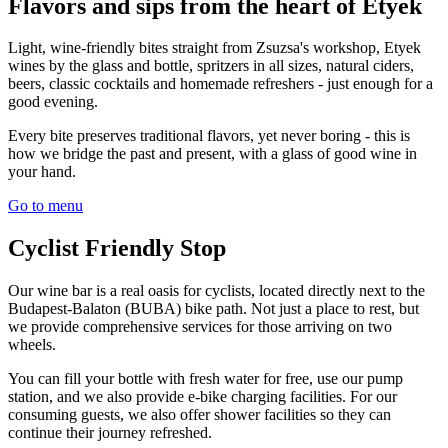
Flavors and sips from the heart of Etyek
Light, wine-friendly bites straight from Zsuzsa's workshop, Etyek
wines by the glass and bottle, spritzers in all sizes, natural ciders,
beers, classic cocktails and homemade refreshers - just enough for a
good evening.
Every bite preserves traditional flavors, yet never boring - this is
how we bridge the past and present, with a glass of good wine in
your hand.
Go to menu
Cyclist Friendly Stop
Our wine bar is a real oasis for cyclists, located directly next to the
Budapest-Balaton (BUBA) bike path. Not just a place to rest, but
we provide comprehensive services for those arriving on two
wheels.
You can fill your bottle with fresh water for free, use our pump
station, and we also provide e-bike charging facilities. For our
consuming guests, we also offer shower facilities so they can
continue their journey refreshed.