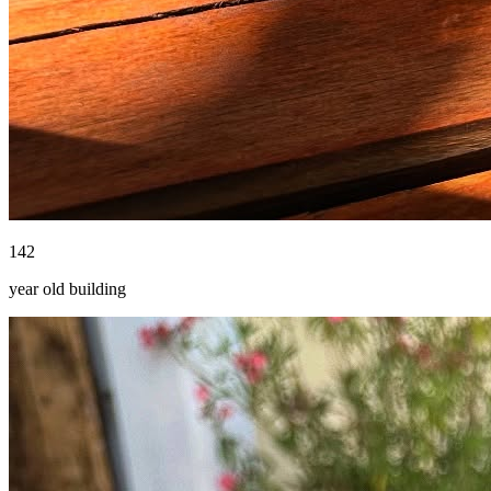
142
year old building