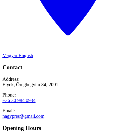
Magyar
English
Contact
Address:
Etyek, Öreghegyi u 84, 2091
Phone:
+36 30 984 0934
Email:
nagypres@gmail.com
Opening Hours