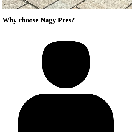
Why choose Nagy Prés?